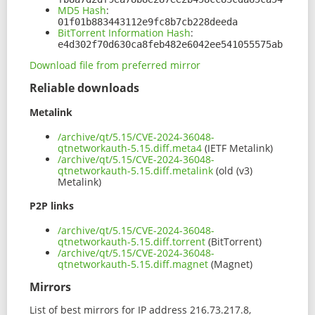
MD5 Hash
:
01f01b883443112e9fc8b7cb228deeda
BitTorrent Information Hash
:
e4d302f70d630ca8feb482e6042ee541055575ab
Download file from preferred mirror
Reliable downloads
Metalink
/archive/qt/5.15/CVE-2024-36048-
qtnetworkauth-5.15.diff.meta4
(IETF Metalink)
/archive/qt/5.15/CVE-2024-36048-
qtnetworkauth-5.15.diff.metalink
(old (v3)
Metalink)
P2P links
/archive/qt/5.15/CVE-2024-36048-
qtnetworkauth-5.15.diff.torrent
(BitTorrent)
/archive/qt/5.15/CVE-2024-36048-
qtnetworkauth-5.15.diff.magnet
(Magnet)
Mirrors
List of best mirrors for IP address 216.73.217.8,