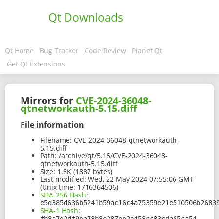
Qt Downloads
Qt Home
Bug Tracker
Code Review
Planet Qt
Get Qt Extensions
Mirrors for
CVE-2024-36048-
qtnetworkauth-5.15.diff
File information
Filename:
CVE-2024-36048-qtnetworkauth-
5.15.diff
Path:
/archive/qt/5.15/CVE-2024-36048-
qtnetworkauth-5.15.diff
Size:
1.8K (1887 bytes)
Last modified:
Wed, 22 May 2024 07:55:06 GMT
(Unix time: 1716364506)
SHA-256 Hash
:
e5d385d636b5241b59ac16c4a75359e21e510506b2683
SHA-1 Hash
:
fb8a7d2df9ea78b8e287ee2b458cc83cda65ca54