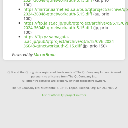
2024-36048-qtnetworkauth-5.15.diff
(ke, prio
100)
https://mirror.aarnet.edu.au/pub/qtproject/archive/qt
2024-36048-qtnetworkauth-5.15.diff
(au, prio
100)
https://ftp.jaist.ac.jp/pub/qtproject/archive/qt/5.15/CV
2024-36048-qtnetworkauth-5.15.diff
(jp, prio
100)
https://ftp.yz.yamagata-
u.ac.jp/pub/qtproject/archive/qt/5.15/CVE-2024-
36048-qtnetworkauth-5.15.diff
(jp, prio 150)
Powered by
MirrorBrain
Qt® and the Qt logo is a registered trade mark of The Qt Company Ltd and is used
pursuant to a license from The Qt Company Ltd.
All other trademarks are property of their respective owners.
The Qt Company Ltd, Miestentie 7, 02150 Espoo, Finland. Org. Nr. 2637805-2
List of official Qt-project mirrors