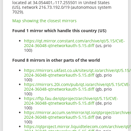
located at 34.054401,-117.255501 in United States
(US), network 216.73.192.0/19 (autonomous system
7029).
Map showing the closest mirrors
Found 1 mirror which handle this country (US)
https://qt.mirror.constant.com/archive/qt/5.15/CVE-
2024-36048-qtnetworkauth-5.15.diff
(us, prio
100)
Found 8 mirrors in other parts of the world
https://mirrors.ukfast.co.uk/sites/qt.io/archive/qt/5.15
2024-36048-qtnetworkauth-5.15.diff
(gb, prio
100)
https://mirrors.20i.com/pub/qt.io/archive/qt/5.15/CVE-
2024-36048-qtnetworkauth-5.15.diff
(gb, prio
100)
https://ftp.fau.de/qtproject/archive/qt/5.15/CVE-
2024-36048-qtnetworkauth-5.15.diff
(de, prio
100)
https://mirror.accum.se/mirror/qt.io/qtproject/archive
2024-36048-qtnetworkauth-5.15.diff
(se, prio
100)
https://qtproject.mirror.liquidtelecom.com/archive/qt/