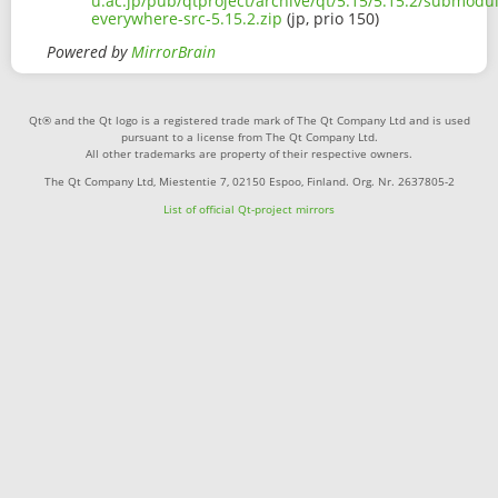
u.ac.jp/pub/qtproject/archive/qt/5.15/5.15.2/submodu
everywhere-src-5.15.2.zip
(jp, prio 150)
Powered by
MirrorBrain
Qt® and the Qt logo is a registered trade mark of The Qt Company Ltd and is used
pursuant to a license from The Qt Company Ltd.
All other trademarks are property of their respective owners.
The Qt Company Ltd, Miestentie 7, 02150 Espoo, Finland. Org. Nr. 2637805-2
List of official Qt-project mirrors