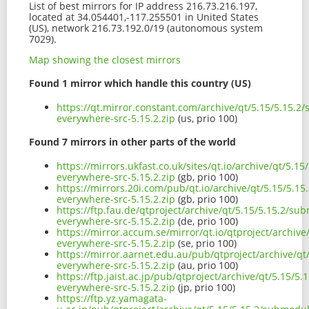
List of best mirrors for IP address 216.73.216.197,
located at 34.054401,-117.255501 in United States
(US), network 216.73.192.0/19 (autonomous system
7029).
Map showing the closest mirrors
Found 1 mirror which handle this country (US)
https://qt.mirror.constant.com/archive/qt/5.15/5.15.
everywhere-src-5.15.2.zip
(us, prio 100)
Found 7 mirrors in other parts of the world
https://mirrors.ukfast.co.uk/sites/qt.io/archive/qt/5.
everywhere-src-5.15.2.zip
(gb, prio 100)
https://mirrors.20i.com/pub/qt.io/archive/qt/5.15/5.1
everywhere-src-5.15.2.zip
(gb, prio 100)
https://ftp.fau.de/qtproject/archive/qt/5.15/5.15.2/s
everywhere-src-5.15.2.zip
(de, prio 100)
https://mirror.accum.se/mirror/qt.io/qtproject/archiv
everywhere-src-5.15.2.zip
(se, prio 100)
https://mirror.aarnet.edu.au/pub/qtproject/archive/q
everywhere-src-5.15.2.zip
(au, prio 100)
https://ftp.jaist.ac.jp/pub/qtproject/archive/qt/5.15/
everywhere-src-5.15.2.zip
(jp, prio 100)
https://ftp.yz.yamagata-