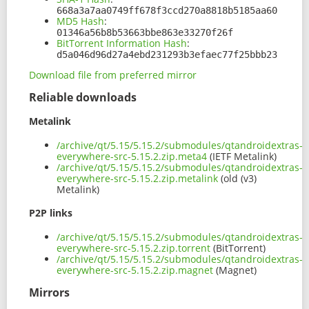
668a3a7aa0749ff678f3ccd270a8818b5185aa60
MD5 Hash
:
01346a56b8b53663bbe863e33270f26f
BitTorrent Information Hash
:
d5a046d96d27a4ebd231293b3efaec77f25bbb23
Download file from preferred mirror
Reliable downloads
Metalink
/archive/qt/5.15/5.15.2/submodules/qtandroidextras-
everywhere-src-5.15.2.zip.meta4
(IETF Metalink)
/archive/qt/5.15/5.15.2/submodules/qtandroidextras-
everywhere-src-5.15.2.zip.metalink
(old (v3)
Metalink)
P2P links
/archive/qt/5.15/5.15.2/submodules/qtandroidextras-
everywhere-src-5.15.2.zip.torrent
(BitTorrent)
/archive/qt/5.15/5.15.2/submodules/qtandroidextras-
everywhere-src-5.15.2.zip.magnet
(Magnet)
Mirrors