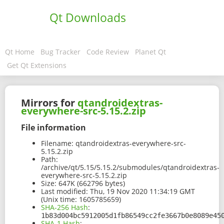
Qt Downloads
Qt Home
Bug Tracker
Code Review
Planet Qt
Get Qt Extensions
Mirrors for
qtandroidextras-
everywhere-src-5.15.2.zip
File information
Filename:
qtandroidextras-everywhere-src-
5.15.2.zip
Path:
/archive/qt/5.15/5.15.2/submodules/qtandroidextras-
everywhere-src-5.15.2.zip
Size:
647K (662796 bytes)
Last modified:
Thu, 19 Nov 2020 11:34:19 GMT
(Unix time: 1605785659)
SHA-256 Hash
:
1b83d004bc5912005d1fb86549cc2fe3667b0e8089e45
SHA-1 Hash
: