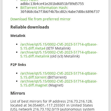
adbbc13b4ce41e201bd6051bf89d5755
BitTorrent Information Hash
:
30fd68c0a7f3b6f4b7bcd02c4abe7d0bc6896f37
Download file from preferred mirror
Reliable downloads
Metalink
/archive/qt/5.15/0002-CVE-2023-51714-qtbase-
5.15.diff.meta4
(IETF Metalink)
/archive/qt/5.15/0002-CVE-2023-51714-qtbase-
5.15.diff.metalink
(old (v3) Metalink)
P2P links
/archive/qt/5.15/0002-CVE-2023-51714-qtbase-
5.15.diff.torrent
(BitTorrent)
/archive/qt/5.15/0002-CVE-2023-51714-qtbase-
5.15.diff.magnet
(Magnet)
Mirrors
List of best mirrors for IP address 216.73.216.128,
located at 34.054401,-117.255501 in United States
(US), network 216.73.192.0/19 (autonomous system