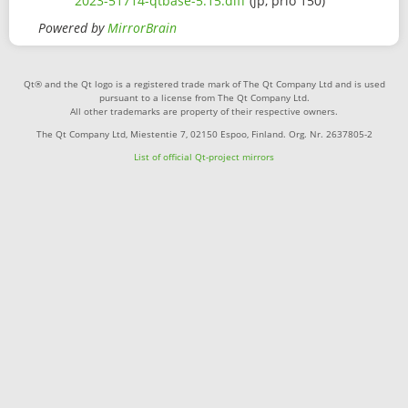
2023-51714-qtbase-5.15.diff
(jp, prio 150)
Powered by
MirrorBrain
Qt® and the Qt logo is a registered trade mark of The Qt Company Ltd and is used
pursuant to a license from The Qt Company Ltd.
All other trademarks are property of their respective owners.
The Qt Company Ltd, Miestentie 7, 02150 Espoo, Finland. Org. Nr. 2637805-2
List of official Qt-project mirrors