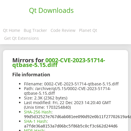
Qt Downloads
Qt Home
Bug Tracker
Code Review
Planet Qt
Get Qt Extensions
Mirrors for
0002-CVE-2023-51714-
qtbase-5.15.diff
File information
Filename:
0002-CVE-2023-51714-qtbase-5.15.diff
Path:
/archive/qt/5.15/0002-CVE-2023-51714-
qtbase-5.15.diff
Size:
2.3K (2362 bytes)
Last modified:
Fri, 22 Dec 2023 14:20:40 GMT
(Unix time: 1703254840)
SHA-256 Hash
:
99d5d32527e767d6ab081ee090d92e0b11f27702619a4
SHA-1 Hash
:
a7fde36a8153a7d06bc5f86b5c0cf3c662d244d6
MD5 Hash
: