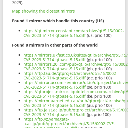
7029).
Map showing the closest mirrors
Found 1 mirror which handle this country (US)
https://qt.mirror.constant.com/archive/qt/5.15/0002-
CVE-2023-51714-qtbase-5.15.diff
(us, prio 100)
Found 8 mirrors in other parts of the world
https://mirrors.ukfast.co.uk/sites/qt.io/archive/qt/5.15
CVE-2023-51714-qtbase-5.15.diff
(gb, prio 100)
https://mirrors.20i.com/pub/qt.io/archive/qt/5.15/0002
CVE-2023-51714-qtbase-5.15.diff
(gb, prio 100)
https://ftp.fau.de/qtproject/archive/qt/5.15/0002-
CVE-2023-51714-qtbase-5.15.diff
(de, prio 100)
https://mirror.accum.se/mirror/qt.io/qtproject/archive
CVE-2023-51714-qtbase-5.15.diff
(se, prio 100)
https://qtproject.mirror.liquidtelecom.com/archive/qt/
CVE-2023-51714-qtbase-5.15.diff
(ke, prio 100)
https://mirror.aarnet.edu.au/pub/qtproject/archive/qt
CVE-2023-51714-qtbase-5.15.diff
(au, prio 100)
https://ftp.jaist.ac.jp/pub/qtproject/archive/qt/5.15/00
CVE-2023-51714-qtbase-5.15.diff
(jp, prio 100)
https://ftp.yz.yamagata-
u.ac.jp/pub/qtproject/archive/qt/5.15/0002-CVE-