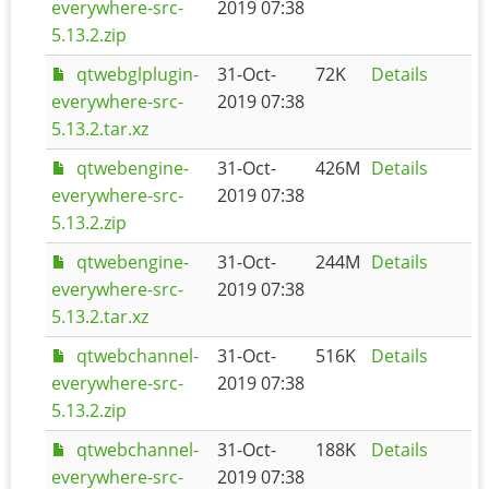
everywhere-src-
2019 07:38
5.13.2.zip
qtwebglplugin-
31-Oct-
72K
Details
everywhere-src-
2019 07:38
5.13.2.tar.xz
qtwebengine-
31-Oct-
426M
Details
everywhere-src-
2019 07:38
5.13.2.zip
qtwebengine-
31-Oct-
244M
Details
everywhere-src-
2019 07:38
5.13.2.tar.xz
qtwebchannel-
31-Oct-
516K
Details
everywhere-src-
2019 07:38
5.13.2.zip
qtwebchannel-
31-Oct-
188K
Details
everywhere-src-
2019 07:38