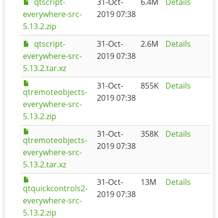
qtscript-
31-Oct-
6.4M
Details
everywhere-src-
2019 07:38
5.13.2.zip
qtscript-
31-Oct-
2.6M
Details
everywhere-src-
2019 07:38
5.13.2.tar.xz
31-Oct-
855K
Details
qtremoteobjects-
2019 07:38
everywhere-src-
5.13.2.zip
31-Oct-
358K
Details
qtremoteobjects-
2019 07:38
everywhere-src-
5.13.2.tar.xz
31-Oct-
13M
Details
qtquickcontrols2-
2019 07:38
everywhere-src-
5.13.2.zip