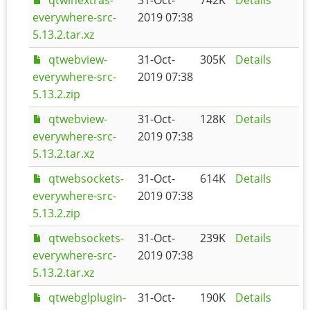
everywhere-src-
2019 07:38
5.13.2.tar.xz
qtwebview-
31-Oct-
305K
Details
everywhere-src-
2019 07:38
5.13.2.zip
qtwebview-
31-Oct-
128K
Details
everywhere-src-
2019 07:38
5.13.2.tar.xz
qtwebsockets-
31-Oct-
614K
Details
everywhere-src-
2019 07:38
5.13.2.zip
qtwebsockets-
31-Oct-
239K
Details
everywhere-src-
2019 07:38
5.13.2.tar.xz
qtwebglplugin-
31-Oct-
190K
Details