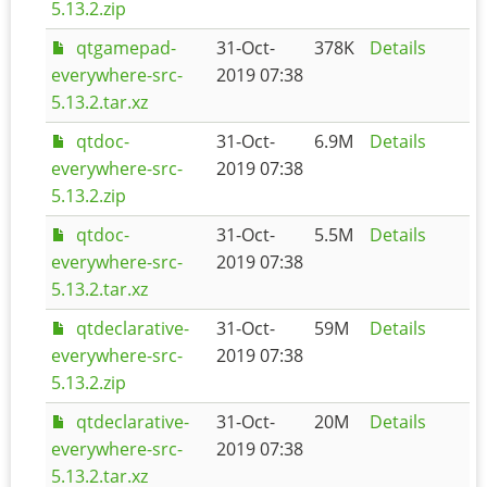
5.13.2.zip
qtgamepad-
31-Oct-
378K
Details
everywhere-src-
2019 07:38
5.13.2.tar.xz
qtdoc-
31-Oct-
6.9M
Details
everywhere-src-
2019 07:38
5.13.2.zip
qtdoc-
31-Oct-
5.5M
Details
everywhere-src-
2019 07:38
5.13.2.tar.xz
qtdeclarative-
31-Oct-
59M
Details
everywhere-src-
2019 07:38
5.13.2.zip
qtdeclarative-
31-Oct-
20M
Details
everywhere-src-
2019 07:38
5.13.2.tar.xz