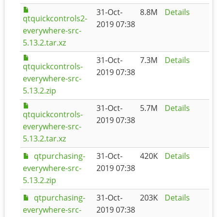
31-Oct-
8.8M
Details
qtquickcontrols2-
2019 07:38
everywhere-src-
5.13.2.tar.xz
31-Oct-
7.3M
Details
qtquickcontrols-
2019 07:38
everywhere-src-
5.13.2.zip
31-Oct-
5.7M
Details
qtquickcontrols-
2019 07:38
everywhere-src-
5.13.2.tar.xz
qtpurchasing-
31-Oct-
420K
Details
everywhere-src-
2019 07:38
5.13.2.zip
qtpurchasing-
31-Oct-
203K
Details
everywhere-src-
2019 07:38