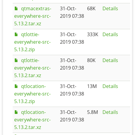
qtmacextras-
31-Oct-
68K
Details
everywhere-src-
2019 07:38
5.13.2.tar.xz
qtlottie-
31-Oct-
333K
Details
everywhere-src-
2019 07:38
5.13.2.zip
qtlottie-
31-Oct-
80K
Details
everywhere-src-
2019 07:38
5.13.2.tar.xz
qtlocation-
31-Oct-
13M
Details
everywhere-src-
2019 07:38
5.13.2.zip
qtlocation-
31-Oct-
5.8M
Details
everywhere-src-
2019 07:38
5.13.2.tar.xz