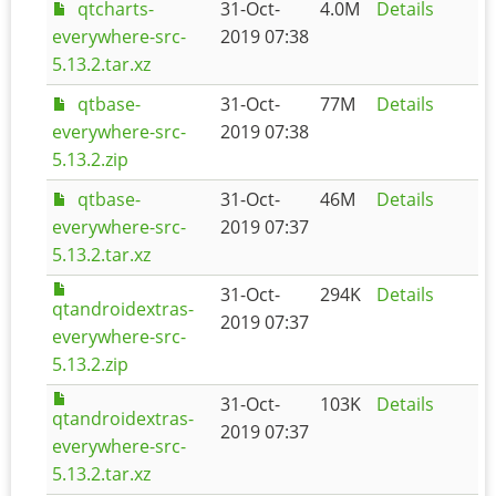
qtcharts-
31-Oct-
4.0M
Details
everywhere-src-
2019 07:38
5.13.2.tar.xz
qtbase-
31-Oct-
77M
Details
everywhere-src-
2019 07:38
5.13.2.zip
qtbase-
31-Oct-
46M
Details
everywhere-src-
2019 07:37
5.13.2.tar.xz
31-Oct-
294K
Details
qtandroidextras-
2019 07:37
everywhere-src-
5.13.2.zip
31-Oct-
103K
Details
qtandroidextras-
2019 07:37
everywhere-src-
5.13.2.tar.xz