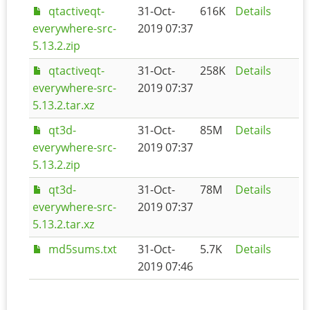
qtactiveqt-
31-Oct-
616K
Details
everywhere-src-
2019 07:37
5.13.2.zip
qtactiveqt-
31-Oct-
258K
Details
everywhere-src-
2019 07:37
5.13.2.tar.xz
qt3d-
31-Oct-
85M
Details
everywhere-src-
2019 07:37
5.13.2.zip
qt3d-
31-Oct-
78M
Details
everywhere-src-
2019 07:37
5.13.2.tar.xz
md5sums.txt
31-Oct-
5.7K
Details
2019 07:46