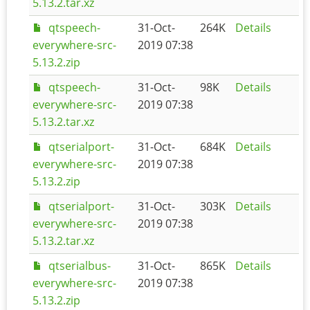
5.13.2.tar.xz
qtspeech-
31-Oct-
264K
Details
everywhere-src-
2019 07:38
5.13.2.zip
qtspeech-
31-Oct-
98K
Details
everywhere-src-
2019 07:38
5.13.2.tar.xz
qtserialport-
31-Oct-
684K
Details
everywhere-src-
2019 07:38
5.13.2.zip
qtserialport-
31-Oct-
303K
Details
everywhere-src-
2019 07:38
5.13.2.tar.xz
qtserialbus-
31-Oct-
865K
Details
everywhere-src-
2019 07:38
5.13.2.zip