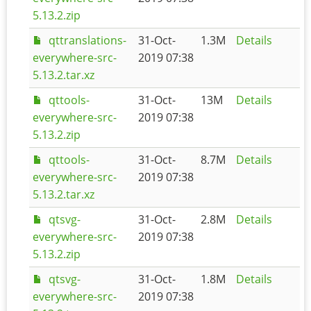
5.13.2.zip
qttranslations-
31-Oct-
1.3M
Details
everywhere-src-
2019 07:38
5.13.2.tar.xz
qttools-
31-Oct-
13M
Details
everywhere-src-
2019 07:38
5.13.2.zip
qttools-
31-Oct-
8.7M
Details
everywhere-src-
2019 07:38
5.13.2.tar.xz
qtsvg-
31-Oct-
2.8M
Details
everywhere-src-
2019 07:38
5.13.2.zip
qtsvg-
31-Oct-
1.8M
Details
everywhere-src-
2019 07:38