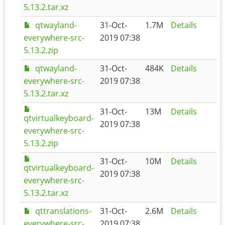
5.13.2.tar.xz
qtwayland-
31-Oct-
1.7M
Details
everywhere-src-
2019 07:38
5.13.2.zip
qtwayland-
31-Oct-
484K
Details
everywhere-src-
2019 07:38
5.13.2.tar.xz
31-Oct-
13M
Details
qtvirtualkeyboard-
2019 07:38
everywhere-src-
5.13.2.zip
31-Oct-
10M
Details
qtvirtualkeyboard-
2019 07:38
everywhere-src-
5.13.2.tar.xz
qttranslations-
31-Oct-
2.6M
Details
everywhere-src-
2019 07:38