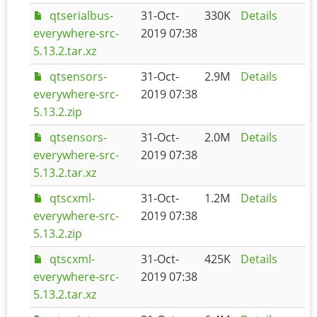
qtserialbus-
31-Oct-
330K
Details
everywhere-src-
2019 07:38
5.13.2.tar.xz
qtsensors-
31-Oct-
2.9M
Details
everywhere-src-
2019 07:38
5.13.2.zip
qtsensors-
31-Oct-
2.0M
Details
everywhere-src-
2019 07:38
5.13.2.tar.xz
qtscxml-
31-Oct-
1.2M
Details
everywhere-src-
2019 07:38
5.13.2.zip
qtscxml-
31-Oct-
425K
Details
everywhere-src-
2019 07:38
5.13.2.tar.xz