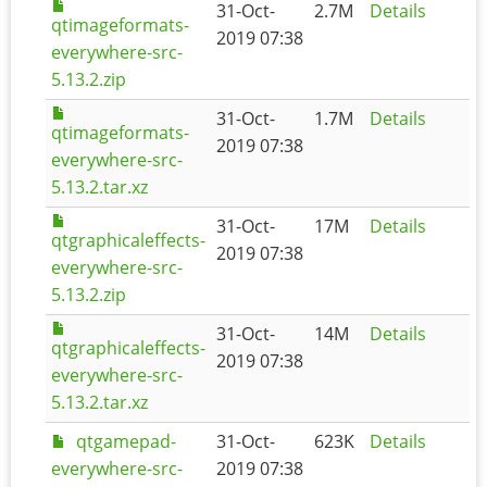
31-Oct-
2.7M
Details
qtimageformats-
2019 07:38
everywhere-src-
5.13.2.zip
31-Oct-
1.7M
Details
qtimageformats-
2019 07:38
everywhere-src-
5.13.2.tar.xz
31-Oct-
17M
Details
qtgraphicaleffects-
2019 07:38
everywhere-src-
5.13.2.zip
31-Oct-
14M
Details
qtgraphicaleffects-
2019 07:38
everywhere-src-
5.13.2.tar.xz
qtgamepad-
31-Oct-
623K
Details
everywhere-src-
2019 07:38