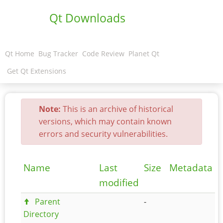
Qt Downloads
Qt Home
Bug Tracker
Code Review
Planet Qt
Get Qt Extensions
Note:
This is an archive of historical
versions, which may contain known
errors and security vulnerabilities.
Name
Last
Size
Metadata
modified
Parent
-
Directory