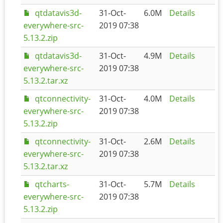
qtdatavis3d-
31-Oct-
6.0M
Details
everywhere-src-
2019 07:38
5.13.2.zip
qtdatavis3d-
31-Oct-
4.9M
Details
everywhere-src-
2019 07:38
5.13.2.tar.xz
qtconnectivity-
31-Oct-
4.0M
Details
everywhere-src-
2019 07:38
5.13.2.zip
qtconnectivity-
31-Oct-
2.6M
Details
everywhere-src-
2019 07:38
5.13.2.tar.xz
qtcharts-
31-Oct-
5.7M
Details
everywhere-src-
2019 07:38
5.13.2.zip