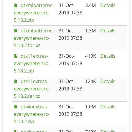
qtxmlpatterns-
31-Oct-
3.4M
Details
everywhere-src-
2019 07:38
5.13.2.zip
qtxmlpatterns-
31-Oct-
1.3M
Details
everywhere-src-
2019 07:38
5.13.2.tar.xz
qtx11extras-
31-Oct-
419K
Details
everywhere-src-
2019 07:38
5.13.2.zip
qtx11extras-
31-Oct-
124K
Details
everywhere-src-
2019 07:38
5.13.2.tar.xz
qtwinextras-
31-Oct-
1.0M
Details
everywhere-src-
2019 07:38
5.13.2.zip
qtwinextras-
31-Oct-
742K
Details