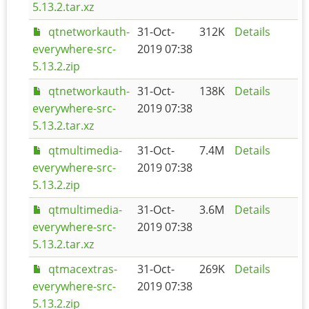
5.13.2.tar.xz
qtnetworkauth-
31-Oct-
312K
Details
everywhere-src-
2019 07:38
5.13.2.zip
qtnetworkauth-
31-Oct-
138K
Details
everywhere-src-
2019 07:38
5.13.2.tar.xz
qtmultimedia-
31-Oct-
7.4M
Details
everywhere-src-
2019 07:38
5.13.2.zip
qtmultimedia-
31-Oct-
3.6M
Details
everywhere-src-
2019 07:38
5.13.2.tar.xz
qtmacextras-
31-Oct-
269K
Details
everywhere-src-
2019 07:38
5.13.2.zip