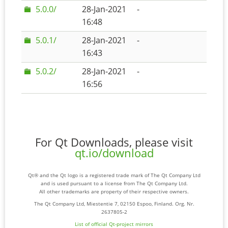
5.0.0/
28-Jan-2021
-
16:48
5.0.1/
28-Jan-2021
-
16:43
5.0.2/
28-Jan-2021
-
16:56
For Qt Downloads, please visit
qt.io/download
Qt® and the Qt logo is a registered trade mark of The Qt Company Ltd
and is used pursuant to a license from The Qt Company Ltd.
All other trademarks are property of their respective owners.
The Qt Company Ltd, Miestentie 7, 02150 Espoo, Finland. Org. Nr.
2637805-2
List of official Qt-project mirrors