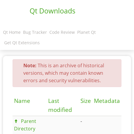
Qt Downloads
Qt Home
Bug Tracker
Code Review
Planet Qt
Get Qt Extensions
Note:
This is an archive of historical
versions, which may contain known
errors and security vulnerabilities.
Name
Last
Size
Metadata
modified
Parent
-
Directory