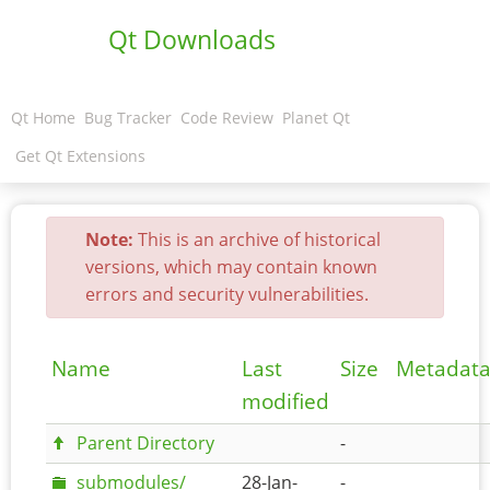
Qt Downloads
Qt Home
Bug Tracker
Code Review
Planet Qt
Get Qt Extensions
Note:
This is an archive of historical
versions, which may contain known
errors and security vulnerabilities.
Name
Last
Size
Metadat
modified
Parent Directory
-
submodules/
28-Jan-
-