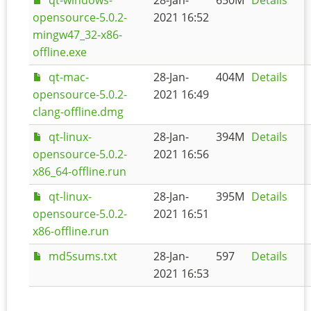
opensource-5.0.2-
2021 16:52
mingw47_32-x86-
offline.exe
qt-mac-
28-Jan-
404M
Details
opensource-5.0.2-
2021 16:49
clang-offline.dmg
qt-linux-
28-Jan-
394M
Details
opensource-5.0.2-
2021 16:56
x86_64-offline.run
qt-linux-
28-Jan-
395M
Details
opensource-5.0.2-
2021 16:51
x86-offline.run
md5sums.txt
28-Jan-
597
Details
2021 16:53