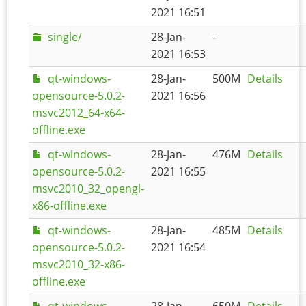
2021 16:51
single/
28-Jan-
-
2021 16:53
qt-windows-
28-Jan-
500M
Details
opensource-5.0.2-
2021 16:56
msvc2012_64-x64-
offline.exe
qt-windows-
28-Jan-
476M
Details
opensource-5.0.2-
2021 16:55
msvc2010_32_opengl-
x86-offline.exe
qt-windows-
28-Jan-
485M
Details
opensource-5.0.2-
2021 16:54
msvc2010_32-x86-
offline.exe
qt-windows-
28-Jan-
650M
Details