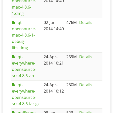
opensource-
2014 14:40
mac-4.8.6-
1.dmg
qt-
02-Jun-
476M
Details
opensource-
2014 14:40
mac-4.8.6-1-
debug-
libs.dmg
qt-
24-Apr-
269M
Details
everywhere-
2014 10:21
opensource-
src-4.8.6.zip
qt-
24-Apr-
230M
Details
everywhere-
2014 10:12
opensource-
src-4.8.6.tar.gz
md5sums-
08-Jan-
523
Details