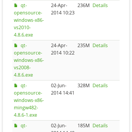
qt-
24-Apr-
236M
Details
opensource-
2014 10:23
windows-x86-
vs2010-
4.8.6.exe
qt-
24-Apr-
235M
Details
opensource-
2014 10:22
windows-x86-
vs2008-
4.8.6.exe
qt-
02-Jun-
328M
Details
opensource-
2014 14:41
windows-x86-
mingw482-
4.8.6-1.exe
qt-
02-Jun-
185M
Details