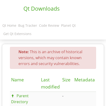
Qt Downloads
Qt Home
Bug Tracker
Code Review
Planet Qt
Get Qt Extensions
Note:
This is an archive of historical
versions, which may contain known
errors and security vulnerabilities.
Name
Last
Size
Metadata
modified
Parent
-
Directory