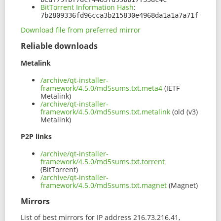
BitTorrent Information Hash
:
7b2809336fd96cca3b215830e4968da1a1a7a71f
Download file from preferred mirror
Reliable downloads
Metalink
/archive/qt-installer-
framework/4.5.0/md5sums.txt.meta4
(IETF
Metalink)
/archive/qt-installer-
framework/4.5.0/md5sums.txt.metalink
(old (v3)
Metalink)
P2P links
/archive/qt-installer-
framework/4.5.0/md5sums.txt.torrent
(BitTorrent)
/archive/qt-installer-
framework/4.5.0/md5sums.txt.magnet
(Magnet)
Mirrors
List of best mirrors for IP address 216.73.216.41,