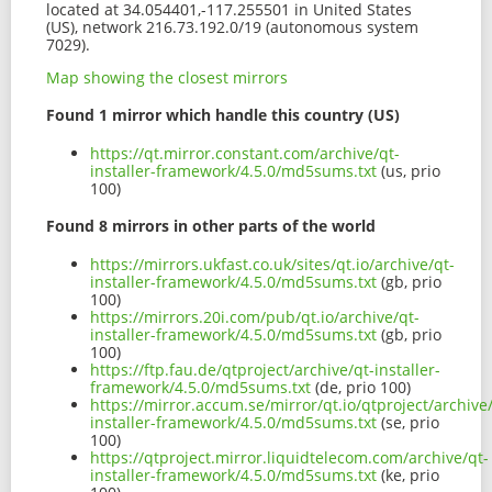
located at 34.054401,-117.255501 in United States
(US), network 216.73.192.0/19 (autonomous system
7029).
Map showing the closest mirrors
Found 1 mirror which handle this country (US)
https://qt.mirror.constant.com/archive/qt-
installer-framework/4.5.0/md5sums.txt
(us, prio
100)
Found 8 mirrors in other parts of the world
https://mirrors.ukfast.co.uk/sites/qt.io/archive/qt-
installer-framework/4.5.0/md5sums.txt
(gb, prio
100)
https://mirrors.20i.com/pub/qt.io/archive/qt-
installer-framework/4.5.0/md5sums.txt
(gb, prio
100)
https://ftp.fau.de/qtproject/archive/qt-installer-
framework/4.5.0/md5sums.txt
(de, prio 100)
https://mirror.accum.se/mirror/qt.io/qtproject/archive
installer-framework/4.5.0/md5sums.txt
(se, prio
100)
https://qtproject.mirror.liquidtelecom.com/archive/qt-
installer-framework/4.5.0/md5sums.txt
(ke, prio