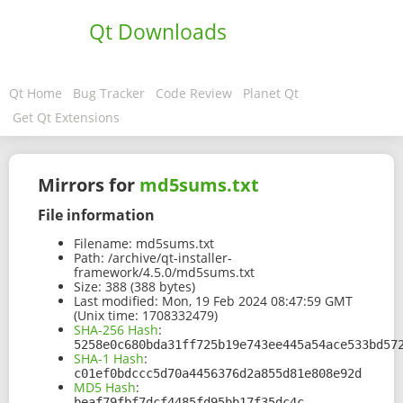
Qt Downloads
Qt Home
Bug Tracker
Code Review
Planet Qt
Get Qt Extensions
Mirrors for
md5sums.txt
File information
Filename:
md5sums.txt
Path:
/archive/qt-installer-
framework/4.5.0/md5sums.txt
Size:
388 (388 bytes)
Last modified:
Mon, 19 Feb 2024 08:47:59 GMT
(Unix time: 1708332479)
SHA-256 Hash
:
5258e0c680bda31ff725b19e743ee445a54ace533bd57
SHA-1 Hash
:
c01ef0bdccc5d70a4456376d2a855d81e808e92d
MD5 Hash
:
beaf79fbf7dcf4485fd95bb17f35dc4c