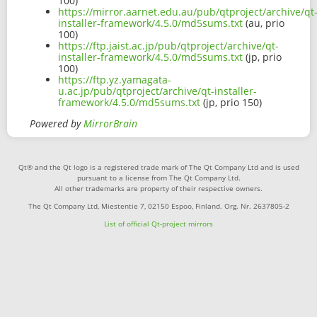
100)
https://mirror.aarnet.edu.au/pub/qtproject/archive/qt
installer-framework/4.5.0/md5sums.txt
(au, prio
100)
https://ftp.jaist.ac.jp/pub/qtproject/archive/qt-
installer-framework/4.5.0/md5sums.txt
(jp, prio
100)
https://ftp.yz.yamagata-
u.ac.jp/pub/qtproject/archive/qt-installer-
framework/4.5.0/md5sums.txt
(jp, prio 150)
Powered by
MirrorBrain
Qt® and the Qt logo is a registered trade mark of The Qt Company Ltd and is used
pursuant to a license from The Qt Company Ltd.
All other trademarks are property of their respective owners.
The Qt Company Ltd, Miestentie 7, 02150 Espoo, Finland. Org. Nr. 2637805-2
List of official Qt-project mirrors