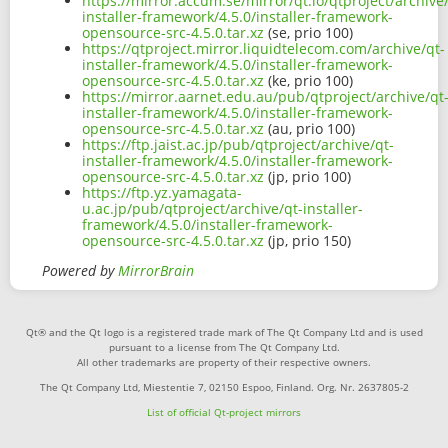
https://mirror.accum.se/mirror/qt.io/qtproject/archive
installer-framework/4.5.0/installer-framework-
opensource-src-4.5.0.tar.xz
(se, prio 100)
https://qtproject.mirror.liquidtelecom.com/archive/qt-
installer-framework/4.5.0/installer-framework-
opensource-src-4.5.0.tar.xz
(ke, prio 100)
https://mirror.aarnet.edu.au/pub/qtproject/archive/qt
installer-framework/4.5.0/installer-framework-
opensource-src-4.5.0.tar.xz
(au, prio 100)
https://ftp.jaist.ac.jp/pub/qtproject/archive/qt-
installer-framework/4.5.0/installer-framework-
opensource-src-4.5.0.tar.xz
(jp, prio 100)
https://ftp.yz.yamagata-
u.ac.jp/pub/qtproject/archive/qt-installer-
framework/4.5.0/installer-framework-
opensource-src-4.5.0.tar.xz
(jp, prio 150)
Powered by
MirrorBrain
Qt® and the Qt logo is a registered trade mark of The Qt Company Ltd and is used
pursuant to a license from The Qt Company Ltd.
All other trademarks are property of their respective owners.
The Qt Company Ltd, Miestentie 7, 02150 Espoo, Finland. Org. Nr. 2637805-2
List of official Qt-project mirrors