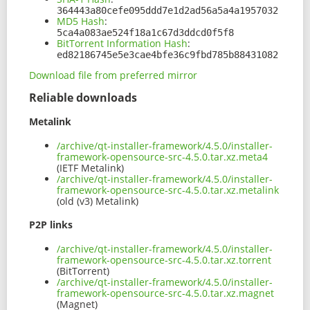
364443a80cefe095ddd7e1d2ad56a5a4a1957032
MD5 Hash
:
5ca4a083ae524f18a1c67d3ddcd0f5f8
BitTorrent Information Hash
:
ed82186745e5e3cae4bfe36c9fbd785b88431082
Download file from preferred mirror
Reliable downloads
Metalink
/archive/qt-installer-framework/4.5.0/installer-
framework-opensource-src-4.5.0.tar.xz.meta4
(IETF Metalink)
/archive/qt-installer-framework/4.5.0/installer-
framework-opensource-src-4.5.0.tar.xz.metalink
(old (v3) Metalink)
P2P links
/archive/qt-installer-framework/4.5.0/installer-
framework-opensource-src-4.5.0.tar.xz.torrent
(BitTorrent)
/archive/qt-installer-framework/4.5.0/installer-
framework-opensource-src-4.5.0.tar.xz.magnet
(Magnet)