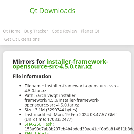
Qt Downloads
Qt Home
Bug Tracker
Code Review
Planet Qt
Get Qt Extensions
Mirrors for
installer-framework-
opensource-src-4.5.0.tar.xz
File information
Filename:
installer-framework-opensource-src-
4.5.0.tar.xz
Path:
/archive/qt-installer-
framework/4.5.0/installer-framework-
opensource-src-4.5.0.tar.xz
Size:
3.1M (3290744 bytes)
Last modified:
Mon, 19 Feb 2024 08:47:57 GMT
(Unix time: 1708332477)
SHA-256 Hash
:
153a93e7ab3b237eb4b4bded39ae41ef6b9a8148f1b8d
SHA-1 Hash
: