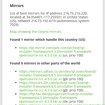
Mirrors
List of best mirrors for IP address 216.73.216.220,
located at 34.054401,-117.255501 in United States
(US), network 216.73.192.0/19 (autonomous system
7029).
Map showing the closest mirrors
Found 1 mirror which handle this country (US)
https://qt.mirror.constant.com/archive/qt-
installer-framework/4.5.0/installer-framework-
opensource-src-4.5.0.tar.xz
(us, prio 100)
Found 8 mirrors in other parts of the world
https://mirrors.ukfast.co.uk/sites/qt.io/archive/qt-
installer-framework/4.5.0/installer-framework-
opensource-src-4.5.0.tar.xz
(gb, prio 100)
https://mirrors.20i.com/pub/qt.io/archive/qt-
installer-framework/4.5.0/installer-framework-
opensource-src-4.5.0.tar.xz
(gb, prio 100)
https://ftp.fau.de/qtproject/archive/qt-installer-
framework/4.5.0/installer-framework-
opensource-src-4.5.0.tar.xz
(de, prio 100)