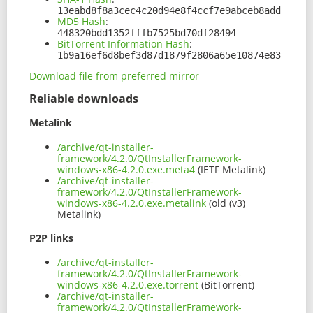
13eabd8f8a3cec4c20d94e8f4ccf7e9abceb8add
MD5 Hash
:
448320bdd1352fffb7525bd70df28494
BitTorrent Information Hash
:
1b9a16ef6d8bef3d87d1879f2806a65e10874e83
Download file from preferred mirror
Reliable downloads
Metalink
/archive/qt-installer-
framework/4.2.0/QtInstallerFramework-
windows-x86-4.2.0.exe.meta4
(IETF Metalink)
/archive/qt-installer-
framework/4.2.0/QtInstallerFramework-
windows-x86-4.2.0.exe.metalink
(old (v3)
Metalink)
P2P links
/archive/qt-installer-
framework/4.2.0/QtInstallerFramework-
windows-x86-4.2.0.exe.torrent
(BitTorrent)
/archive/qt-installer-
framework/4.2.0/QtInstallerFramework-