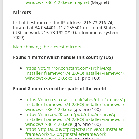
windows-x86-4.2.0.exe.magnet
(Magnet)
Mirrors
List of best mirrors for IP address 216.73.216.74,
located at 34.054401,-117.255501 in United States
(US), network 216.73.192.0/19 (autonomous system
7029).
Map showing the closest mirrors
Found 1 mirror which handle this country (US)
https://qt.mirror.constant.com/archive/qt-
installer-framework/4.2.0/QtInstallerFramework-
windows-x86-4.2.0.exe
(us, prio 100)
Found 8 mirrors in other parts of the world
https://mirrors.ukfast.co.uk/sites/qt.io/archive/qt-
installer-framework/4.2.0/QtInstallerFramework-
windows-x86-4.2.0.exe
(gb, prio 100)
https://mirrors.20i.com/pub/qt.io/archive/qt-
installer-framework/4.2.0/QtInstallerFramework-
windows-x86-4.2.0.exe
(gb, prio 100)
https://ftp.fau.de/qtproject/archive/qt-installer-
framework/4.2.0/QtInstallerFramework-