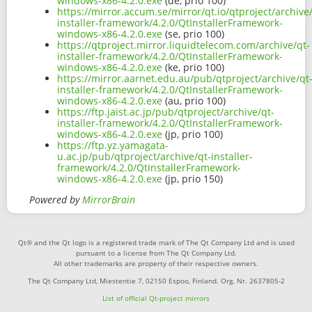
windows-x86-4.2.0.exe
(de, prio 100)
https://mirror.accum.se/mirror/qt.io/qtproject/archive
installer-framework/4.2.0/QtInstallerFramework-
windows-x86-4.2.0.exe
(se, prio 100)
https://qtproject.mirror.liquidtelecom.com/archive/qt-
installer-framework/4.2.0/QtInstallerFramework-
windows-x86-4.2.0.exe
(ke, prio 100)
https://mirror.aarnet.edu.au/pub/qtproject/archive/qt
installer-framework/4.2.0/QtInstallerFramework-
windows-x86-4.2.0.exe
(au, prio 100)
https://ftp.jaist.ac.jp/pub/qtproject/archive/qt-
installer-framework/4.2.0/QtInstallerFramework-
windows-x86-4.2.0.exe
(jp, prio 100)
https://ftp.yz.yamagata-
u.ac.jp/pub/qtproject/archive/qt-installer-
framework/4.2.0/QtInstallerFramework-
windows-x86-4.2.0.exe
(jp, prio 150)
Powered by
MirrorBrain
Qt® and the Qt logo is a registered trade mark of The Qt Company Ltd and is used
pursuant to a license from The Qt Company Ltd.
All other trademarks are property of their respective owners.
The Qt Company Ltd, Miestentie 7, 02150 Espoo, Finland. Org. Nr. 2637805-2
List of official Qt-project mirrors