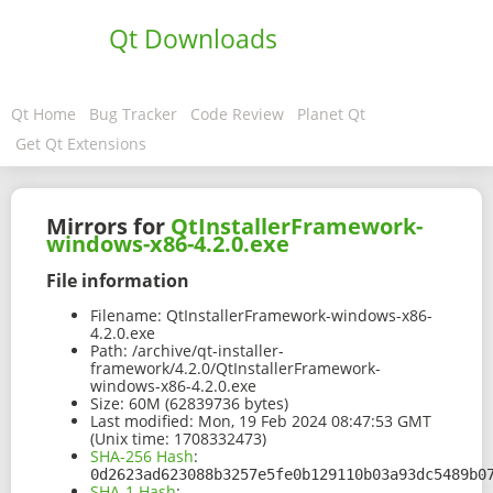
Qt Downloads
Qt Home
Bug Tracker
Code Review
Planet Qt
Get Qt Extensions
Mirrors for
QtInstallerFramework-
windows-x86-4.2.0.exe
File information
Filename:
QtInstallerFramework-windows-x86-
4.2.0.exe
Path:
/archive/qt-installer-
framework/4.2.0/QtInstallerFramework-
windows-x86-4.2.0.exe
Size:
60M (62839736 bytes)
Last modified:
Mon, 19 Feb 2024 08:47:53 GMT
(Unix time: 1708332473)
SHA-256 Hash
:
0d2623ad623088b3257e5fe0b129110b03a93dc5489b0
SHA-1 Hash
: