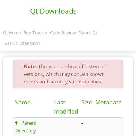
Qt Downloads
Qt Home
Bug Tracker
Code Review
Planet Qt
Get Qt Extensions
Note:
This is an archive of historical
versions, which may contain known
errors and security vulnerabilities.
Name
Last
Size
Metadata
modified
Parent
-
Directory