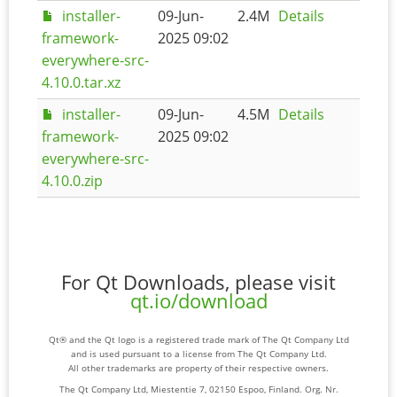
installer-
09-Jun-
2.4M
Details
framework-
2025 09:02
everywhere-src-
4.10.0.tar.xz
installer-
09-Jun-
4.5M
Details
framework-
2025 09:02
everywhere-src-
4.10.0.zip
For Qt Downloads, please visit
qt.io/download
Qt® and the Qt logo is a registered trade mark of The Qt Company Ltd
and is used pursuant to a license from The Qt Company Ltd.
All other trademarks are property of their respective owners.
The Qt Company Ltd, Miestentie 7, 02150 Espoo, Finland. Org. Nr.