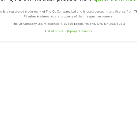
o is a registered trade mark of The Qt Company Ltd and is used pursuant to a license from 
All other trademarks are property of their respective owners.
The Qt Company Ltd, Miestentie 7, 02150 Espoo, Finland. Org. Nr. 2637805-2
List of official Qt-project mirrors