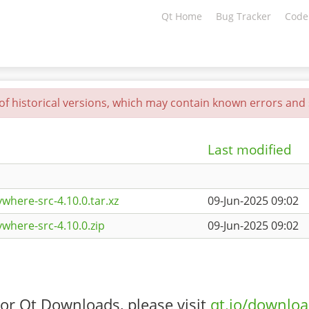
Qt Home
Bug Tracker
Code
 of historical versions, which may contain known errors and s
Last modified
where-src-4.10.0.tar.xz
09-Jun-2025 09:02
where-src-4.10.0.zip
09-Jun-2025 09:02
or Qt Downloads, please visit
qt.io/downlo