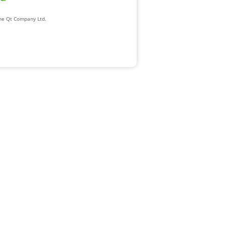
The Qt Company Ltd.