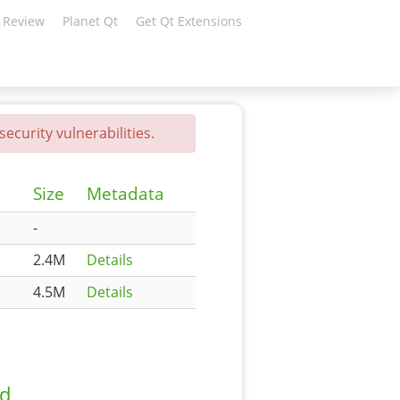
 Review
Planet Qt
Get Qt Extensions
ecurity vulnerabilities.
Size
Metadata
-
2.4M
Details
4.5M
Details
ad