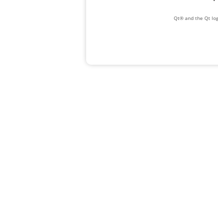
Qt® and the Qt log