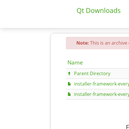
Qt Downloads
Note:
This is an archive
Name
Parent Directory
installer-framework-every
installer-framework-every
F