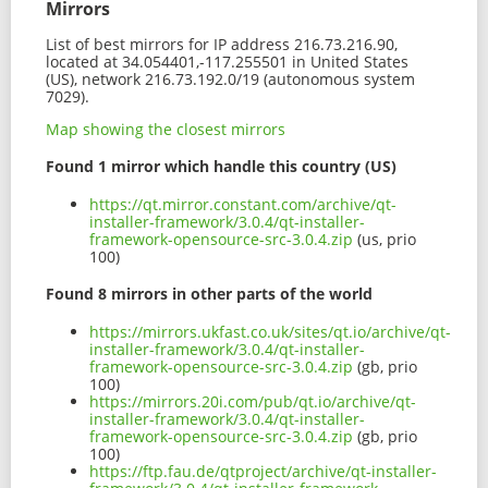
Mirrors
List of best mirrors for IP address 216.73.216.90,
located at 34.054401,-117.255501 in United States
(US), network 216.73.192.0/19 (autonomous system
7029).
Map showing the closest mirrors
Found 1 mirror which handle this country (US)
https://qt.mirror.constant.com/archive/qt-
installer-framework/3.0.4/qt-installer-
framework-opensource-src-3.0.4.zip
(us, prio
100)
Found 8 mirrors in other parts of the world
https://mirrors.ukfast.co.uk/sites/qt.io/archive/qt-
installer-framework/3.0.4/qt-installer-
framework-opensource-src-3.0.4.zip
(gb, prio
100)
https://mirrors.20i.com/pub/qt.io/archive/qt-
installer-framework/3.0.4/qt-installer-
framework-opensource-src-3.0.4.zip
(gb, prio
100)
https://ftp.fau.de/qtproject/archive/qt-installer-