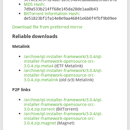
MD5 Hash
:
7d9a533b214ff68e145da28de1aa0b43
BitTorrent Information Hash
:
de51823bf1fa14e8e9aa46841e6b0f4fbf9b09ee
Download file from preferred mirror
Reliable downloads
Metalink
/archive/qt-installer-framework/3.0.4/qt-
installer-framework-opensource-src-
3.0.4.zip.meta4
(IETF Metalink)
/archive/qt-installer-framework/3.0.4/qt-
installer-framework-opensource-src-
3.0.4.zip.metalink
(old (v3) Metalink)
P2P links
/archive/qt-installer-framework/3.0.4/qt-
installer-framework-opensource-src-
3.0.4.zip.torrent
(BitTorrent)
/archive/qt-installer-framework/3.0.4/qt-
installer-framework-opensource-src-
3.0.4.zip.magnet
(Magnet)