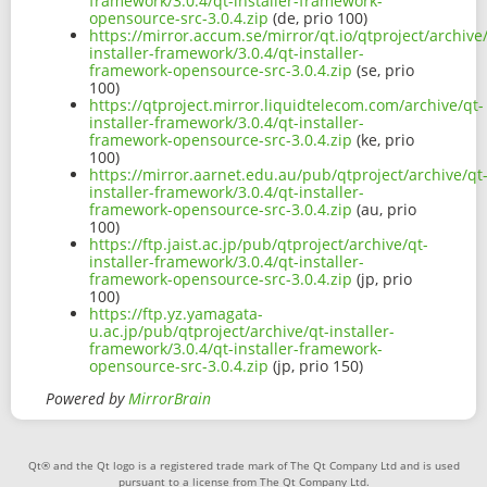
framework/3.0.4/qt-installer-framework-
opensource-src-3.0.4.zip
(de, prio 100)
https://mirror.accum.se/mirror/qt.io/qtproject/archive
installer-framework/3.0.4/qt-installer-
framework-opensource-src-3.0.4.zip
(se, prio
100)
https://qtproject.mirror.liquidtelecom.com/archive/qt-
installer-framework/3.0.4/qt-installer-
framework-opensource-src-3.0.4.zip
(ke, prio
100)
https://mirror.aarnet.edu.au/pub/qtproject/archive/qt
installer-framework/3.0.4/qt-installer-
framework-opensource-src-3.0.4.zip
(au, prio
100)
https://ftp.jaist.ac.jp/pub/qtproject/archive/qt-
installer-framework/3.0.4/qt-installer-
framework-opensource-src-3.0.4.zip
(jp, prio
100)
https://ftp.yz.yamagata-
u.ac.jp/pub/qtproject/archive/qt-installer-
framework/3.0.4/qt-installer-framework-
opensource-src-3.0.4.zip
(jp, prio 150)
Powered by
MirrorBrain
Qt® and the Qt logo is a registered trade mark of The Qt Company Ltd and is used
pursuant to a license from The Qt Company Ltd.