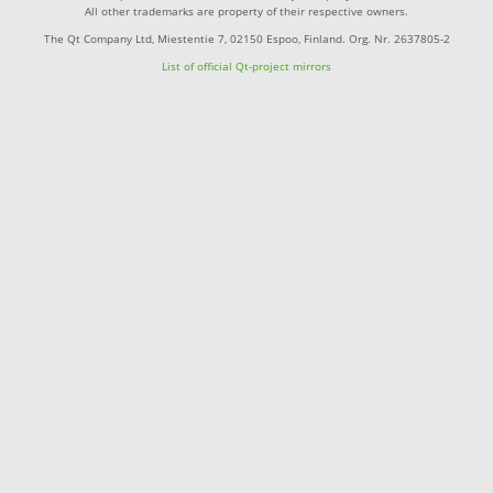
All other trademarks are property of their respective owners.
The Qt Company Ltd, Miestentie 7, 02150 Espoo, Finland. Org. Nr. 2637805-2
List of official Qt-project mirrors