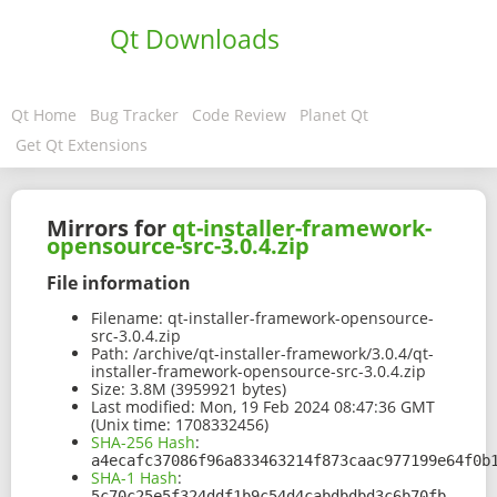
Qt Downloads
Qt Home
Bug Tracker
Code Review
Planet Qt
Get Qt Extensions
Mirrors for
qt-installer-framework-
opensource-src-3.0.4.zip
File information
Filename:
qt-installer-framework-opensource-
src-3.0.4.zip
Path:
/archive/qt-installer-framework/3.0.4/qt-
installer-framework-opensource-src-3.0.4.zip
Size:
3.8M (3959921 bytes)
Last modified:
Mon, 19 Feb 2024 08:47:36 GMT
(Unix time: 1708332456)
SHA-256 Hash
:
a4ecafc37086f96a833463214f873caac977199e64f0b
SHA-1 Hash
:
5c70c25e5f324ddf1b9c54d4cabdbdbd3c6b70fb