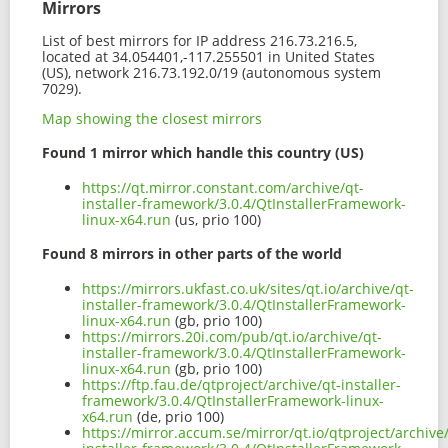
Mirrors
List of best mirrors for IP address 216.73.216.5,
located at 34.054401,-117.255501 in United States
(US), network 216.73.192.0/19 (autonomous system
7029).
Map showing the closest mirrors
Found 1 mirror which handle this country (US)
https://qt.mirror.constant.com/archive/qt-
installer-framework/3.0.4/QtInstallerFramework-
linux-x64.run
(us, prio 100)
Found 8 mirrors in other parts of the world
https://mirrors.ukfast.co.uk/sites/qt.io/archive/qt-
installer-framework/3.0.4/QtInstallerFramework-
linux-x64.run
(gb, prio 100)
https://mirrors.20i.com/pub/qt.io/archive/qt-
installer-framework/3.0.4/QtInstallerFramework-
linux-x64.run
(gb, prio 100)
https://ftp.fau.de/qtproject/archive/qt-installer-
framework/3.0.4/QtInstallerFramework-linux-
x64.run
(de, prio 100)
https://mirror.accum.se/mirror/qt.io/qtproject/archive