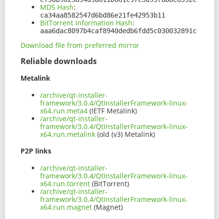
MD5 Hash
:
ca34aa8582547d6bd86e21fe42953b11
BitTorrent Information Hash
:
aaa6dac8097b4caf8940dedb6fdd5c030032891c
Download file from preferred mirror
Reliable downloads
Metalink
/archive/qt-installer-
framework/3.0.4/QtInstallerFramework-linux-
x64.run.meta4
(IETF Metalink)
/archive/qt-installer-
framework/3.0.4/QtInstallerFramework-linux-
x64.run.metalink
(old (v3) Metalink)
P2P links
/archive/qt-installer-
framework/3.0.4/QtInstallerFramework-linux-
x64.run.torrent
(BitTorrent)
/archive/qt-installer-
framework/3.0.4/QtInstallerFramework-linux-
x64.run.magnet
(Magnet)