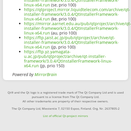
installer-framework/3.0.4/QtInstallerFramework-
linux-x64.run
(se, prio 100)
https://qtproject.mirror.liquidtelecom.com/archive/qt-
installer-framework/3.0.4/QtInstallerFramework-
linux-x64.run
(ke, prio 100)
https://mirror.aarnet.edu.au/pub/qtproject/archive/qt
installer-framework/3.0.4/QtInstallerFramework-
linux-x64.run
(au, prio 100)
https://ftp.jaist.ac.jp/pub/qtproject/archive/qt-
installer-framework/3.0.4/QtInstallerFramework-
linux-x64.run
(jp, prio 100)
https://ftp.yz.yamagata-
u.ac.jp/pub/qtproject/archive/qt-installer-
framework/3.0.4/QtInstallerFramework-linux-
x64.run
(jp, prio 150)
Powered by
MirrorBrain
Qt® and the Qt logo is a registered trade mark of The Qt Company Ltd and is used
pursuant to a license from The Qt Company Ltd.
All other trademarks are property of their respective owners.
The Qt Company Ltd, Miestentie 7, 02150 Espoo, Finland. Org. Nr. 2637805-2
List of official Qt-project mirrors