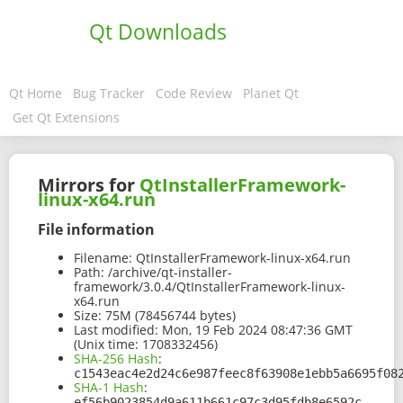
Qt Downloads
Qt Home
Bug Tracker
Code Review
Planet Qt
Get Qt Extensions
Mirrors for
QtInstallerFramework-
linux-x64.run
File information
Filename:
QtInstallerFramework-linux-x64.run
Path:
/archive/qt-installer-
framework/3.0.4/QtInstallerFramework-linux-
x64.run
Size:
75M (78456744 bytes)
Last modified:
Mon, 19 Feb 2024 08:47:36 GMT
(Unix time: 1708332456)
SHA-256 Hash
:
c1543eac4e2d24c6e987feec8f63908e1ebb5a6695f08
SHA-1 Hash
:
ef56b9023854d9a611b661c97c3d95fdb8e6592c