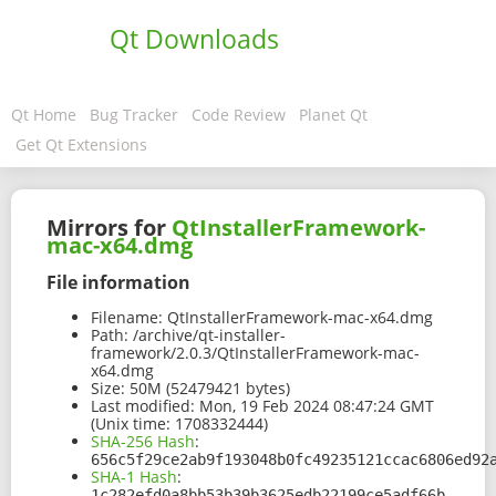
Qt Downloads
Qt Home
Bug Tracker
Code Review
Planet Qt
Get Qt Extensions
Mirrors for
QtInstallerFramework-
mac-x64.dmg
File information
Filename:
QtInstallerFramework-mac-x64.dmg
Path:
/archive/qt-installer-
framework/2.0.3/QtInstallerFramework-mac-
x64.dmg
Size:
50M (52479421 bytes)
Last modified:
Mon, 19 Feb 2024 08:47:24 GMT
(Unix time: 1708332444)
SHA-256 Hash
:
656c5f29ce2ab9f193048b0fc49235121ccac6806ed92
SHA-1 Hash
:
1c282efd0a8bb53b39b3625edb22199ce5adf66b