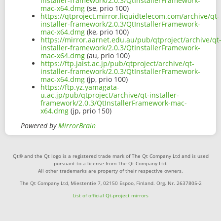
installer-framework/2.0.3/QtInstallerFramework-
mac-x64.dmg
(se, prio 100)
https://qtproject.mirror.liquidtelecom.com/archive/qt-
installer-framework/2.0.3/QtInstallerFramework-
mac-x64.dmg
(ke, prio 100)
https://mirror.aarnet.edu.au/pub/qtproject/archive/qt
installer-framework/2.0.3/QtInstallerFramework-
mac-x64.dmg
(au, prio 100)
https://ftp.jaist.ac.jp/pub/qtproject/archive/qt-
installer-framework/2.0.3/QtInstallerFramework-
mac-x64.dmg
(jp, prio 100)
https://ftp.yz.yamagata-
u.ac.jp/pub/qtproject/archive/qt-installer-
framework/2.0.3/QtInstallerFramework-mac-
x64.dmg
(jp, prio 150)
Powered by
MirrorBrain
Qt® and the Qt logo is a registered trade mark of The Qt Company Ltd and is used
pursuant to a license from The Qt Company Ltd.
All other trademarks are property of their respective owners.
The Qt Company Ltd, Miestentie 7, 02150 Espoo, Finland. Org. Nr. 2637805-2
List of official Qt-project mirrors