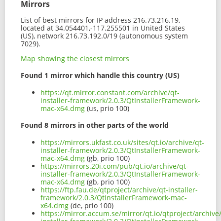
Mirrors
List of best mirrors for IP address 216.73.216.19,
located at 34.054401,-117.255501 in United States
(US), network 216.73.192.0/19 (autonomous system
7029).
Map showing the closest mirrors
Found 1 mirror which handle this country (US)
https://qt.mirror.constant.com/archive/qt-
installer-framework/2.0.3/QtInstallerFramework-
mac-x64.dmg
(us, prio 100)
Found 8 mirrors in other parts of the world
https://mirrors.ukfast.co.uk/sites/qt.io/archive/qt-
installer-framework/2.0.3/QtInstallerFramework-
mac-x64.dmg
(gb, prio 100)
https://mirrors.20i.com/pub/qt.io/archive/qt-
installer-framework/2.0.3/QtInstallerFramework-
mac-x64.dmg
(gb, prio 100)
https://ftp.fau.de/qtproject/archive/qt-installer-
framework/2.0.3/QtInstallerFramework-mac-
x64.dmg
(de, prio 100)
https://mirror.accum.se/mirror/qt.io/qtproject/archive