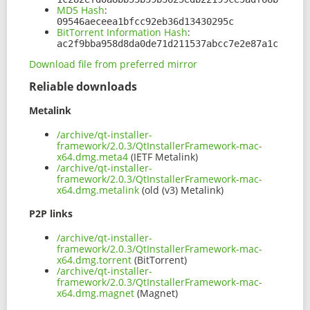
MD5 Hash
:
09546aeceea1bfcc92eb36d13430295c
BitTorrent Information Hash
:
ac2f9bba958d8da0de71d211537abcc7e2e87a1c
Download file from preferred mirror
Reliable downloads
Metalink
/archive/qt-installer-
framework/2.0.3/QtInstallerFramework-mac-
x64.dmg.meta4
(IETF Metalink)
/archive/qt-installer-
framework/2.0.3/QtInstallerFramework-mac-
x64.dmg.metalink
(old (v3) Metalink)
P2P links
/archive/qt-installer-
framework/2.0.3/QtInstallerFramework-mac-
x64.dmg.torrent
(BitTorrent)
/archive/qt-installer-
framework/2.0.3/QtInstallerFramework-mac-
x64.dmg.magnet
(Magnet)