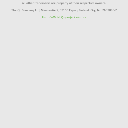
All other trademarks are property of their respective owners.
The Qt Company Ltd, Miestentie 7, 02150 Espoo, Finland. Org. Nr. 2637805-2
List of official Qt-project mirrors