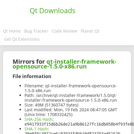
Qt Downloads
Qt Home
Bug Tracker
Code Review
Planet Qt
Get Qt Extensions
Mirrors for
qt-installer-framework-
opensource-1.5.0-x86.run
File information
Filename:
qt-installer-framework-opensource-
1.5.0-x86.run
Path:
/archive/qt-installer-framework/1.5.0/qt-
installer-framework-opensource-1.5.0-x86.run
Size:
49M (51360747 bytes)
Last modified:
Mon, 19 Feb 2024 08:47:05 GMT
(Unix time: 1708332425)
SHA-256 Hash
:
e9417933f15d6b26de21a9b86127fc16db058b4f93fe8
SHA-1 Hash
:
39e9f0c3972ce6c97034fdbb19d823703ad5162b