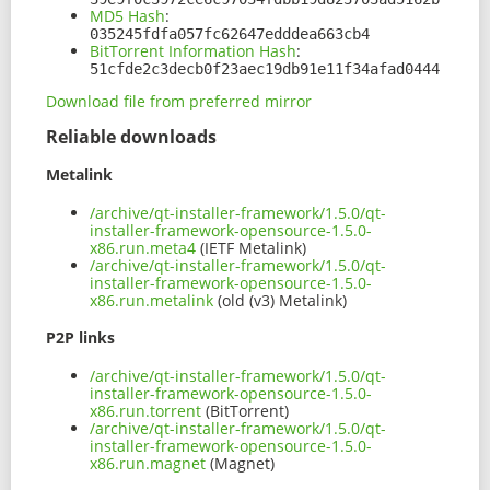
MD5 Hash
:
035245fdfa057fc62647edddea663cb4
BitTorrent Information Hash
:
51cfde2c3decb0f23aec19db91e11f34afad0444
Download file from preferred mirror
Reliable downloads
Metalink
/archive/qt-installer-framework/1.5.0/qt-
installer-framework-opensource-1.5.0-
x86.run.meta4
(IETF Metalink)
/archive/qt-installer-framework/1.5.0/qt-
installer-framework-opensource-1.5.0-
x86.run.metalink
(old (v3) Metalink)
P2P links
/archive/qt-installer-framework/1.5.0/qt-
installer-framework-opensource-1.5.0-
x86.run.torrent
(BitTorrent)
/archive/qt-installer-framework/1.5.0/qt-
installer-framework-opensource-1.5.0-
x86.run.magnet
(Magnet)