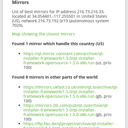
Mirrors
List of best mirrors for IP address 216.73.216.33,
located at 34.054401,-117.255501 in United States
(US), network 216.73.192.0/19 (autonomous system
7029).
Map showing the closest mirrors
Found 1 mirror which handle this country (US)
https://qt.mirror.constant.com/archive/qt-
installer-framework/1.5.0/qt-installer-
framework-opensource-1.5.0-x86.run
(us, prio
100)
Found 8 mirrors in other parts of the world
https://mirrors.ukfast.co.uk/sites/qt.io/archive/qt-
installer-framework/1.5.0/qt-installer-
framework-opensource-1.5.0-x86.run
(gb, prio
100)
https://mirrors.20i.com/pub/qt.io/archive/qt-
installer-framework/1.5.0/qt-installer-
framework-opensource-1.5.0-x86.run
(gb, prio
100)
https://ftp.fau.de/qtproject/archive/qt-installer-