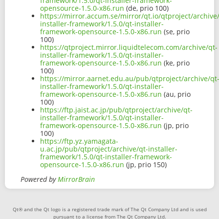
framework/1.5.0/qt-installer-framework-
opensource-1.5.0-x86.run
(de, prio 100)
https://mirror.accum.se/mirror/qt.io/qtproject/archive
installer-framework/1.5.0/qt-installer-
framework-opensource-1.5.0-x86.run
(se, prio
100)
https://qtproject.mirror.liquidtelecom.com/archive/qt-
installer-framework/1.5.0/qt-installer-
framework-opensource-1.5.0-x86.run
(ke, prio
100)
https://mirror.aarnet.edu.au/pub/qtproject/archive/qt
installer-framework/1.5.0/qt-installer-
framework-opensource-1.5.0-x86.run
(au, prio
100)
https://ftp.jaist.ac.jp/pub/qtproject/archive/qt-
installer-framework/1.5.0/qt-installer-
framework-opensource-1.5.0-x86.run
(jp, prio
100)
https://ftp.yz.yamagata-
u.ac.jp/pub/qtproject/archive/qt-installer-
framework/1.5.0/qt-installer-framework-
opensource-1.5.0-x86.run
(jp, prio 150)
Powered by
MirrorBrain
Qt® and the Qt logo is a registered trade mark of The Qt Company Ltd and is used
pursuant to a license from The Qt Company Ltd.