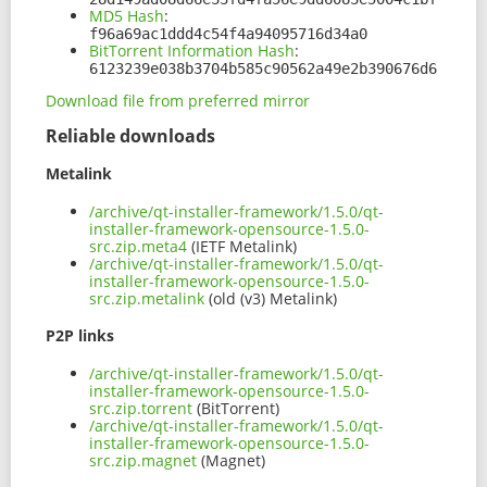
MD5 Hash
:
f96a69ac1ddd4c54f4a94095716d34a0
BitTorrent Information Hash
:
6123239e038b3704b585c90562a49e2b390676d6
Download file from preferred mirror
Reliable downloads
Metalink
/archive/qt-installer-framework/1.5.0/qt-
installer-framework-opensource-1.5.0-
src.zip.meta4
(IETF Metalink)
/archive/qt-installer-framework/1.5.0/qt-
installer-framework-opensource-1.5.0-
src.zip.metalink
(old (v3) Metalink)
P2P links
/archive/qt-installer-framework/1.5.0/qt-
installer-framework-opensource-1.5.0-
src.zip.torrent
(BitTorrent)
/archive/qt-installer-framework/1.5.0/qt-
installer-framework-opensource-1.5.0-
src.zip.magnet
(Magnet)