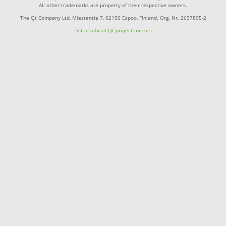
All other trademarks are property of their respective owners.
The Qt Company Ltd, Miestentie 7, 02150 Espoo, Finland. Org. Nr. 2637805-2
List of official Qt-project mirrors