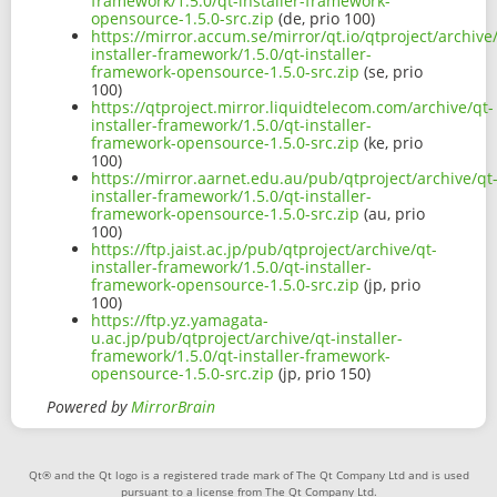
framework/1.5.0/qt-installer-framework-
opensource-1.5.0-src.zip
(de, prio 100)
https://mirror.accum.se/mirror/qt.io/qtproject/archive
installer-framework/1.5.0/qt-installer-
framework-opensource-1.5.0-src.zip
(se, prio
100)
https://qtproject.mirror.liquidtelecom.com/archive/qt-
installer-framework/1.5.0/qt-installer-
framework-opensource-1.5.0-src.zip
(ke, prio
100)
https://mirror.aarnet.edu.au/pub/qtproject/archive/qt
installer-framework/1.5.0/qt-installer-
framework-opensource-1.5.0-src.zip
(au, prio
100)
https://ftp.jaist.ac.jp/pub/qtproject/archive/qt-
installer-framework/1.5.0/qt-installer-
framework-opensource-1.5.0-src.zip
(jp, prio
100)
https://ftp.yz.yamagata-
u.ac.jp/pub/qtproject/archive/qt-installer-
framework/1.5.0/qt-installer-framework-
opensource-1.5.0-src.zip
(jp, prio 150)
Powered by
MirrorBrain
Qt® and the Qt logo is a registered trade mark of The Qt Company Ltd and is used
pursuant to a license from The Qt Company Ltd.