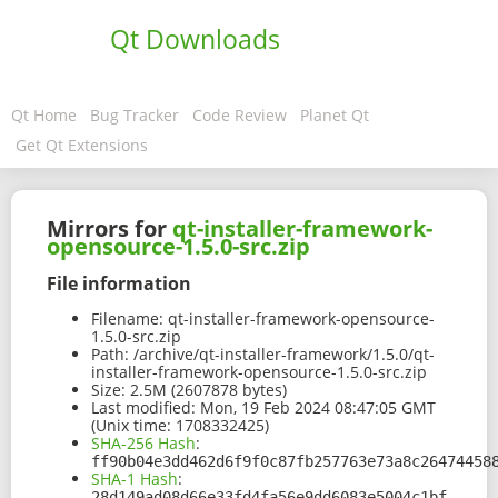
Qt Downloads
Qt Home
Bug Tracker
Code Review
Planet Qt
Get Qt Extensions
Mirrors for
qt-installer-framework-
opensource-1.5.0-src.zip
File information
Filename:
qt-installer-framework-opensource-
1.5.0-src.zip
Path:
/archive/qt-installer-framework/1.5.0/qt-
installer-framework-opensource-1.5.0-src.zip
Size:
2.5M (2607878 bytes)
Last modified:
Mon, 19 Feb 2024 08:47:05 GMT
(Unix time: 1708332425)
SHA-256 Hash
:
ff90b04e3dd462d6f9f0c87fb257763e73a8c26474458
SHA-1 Hash
:
28d149ad08d66e33fd4fa56e9dd6083e5004c1bf