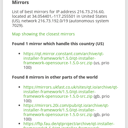
Mirrors
List of best mirrors for IP address 216.73.216.60,
located at 34.054401,-117.255501 in United States
(US), network 216.73.192.0/19 (autonomous system
7029).
Map showing the closest mirrors
Found 1 mirror which handle this country (US)
https://qt.mirror.constant.com/archive/qt-
installer-framework/1.5.0/qt-installer-
framework-opensource-1.5.0-src.zip
(us, prio
100)
Found 8 mirrors in other parts of the world
https://mirrors.ukfast.co.uk/sites/qt.io/archive/qt-
installer-framework/1.5.0/qt-installer-
framework-opensource-1.5.0-src.zip
(gb, prio
100)
https://mirrors.20i.com/pub/qt.io/archive/qt-
installer-framework/1.5.0/qt-installer-
framework-opensource-1.5.0-src.zip
(gb, prio
100)
https://ftp.fau.de/qtproject/archive/qt-installer-